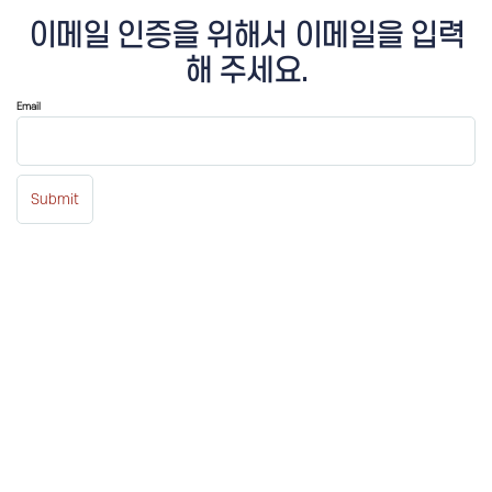
이메일 인증을 위해서 이메일을 입력
해 주세요.
Email